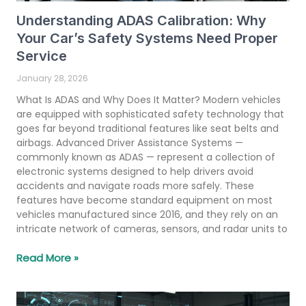
Understanding ADAS Calibration: Why
Your Car’s Safety Systems Need Proper
Service
January 28, 2026
What Is ADAS and Why Does It Matter? Modern vehicles
are equipped with sophisticated safety technology that
goes far beyond traditional features like seat belts and
airbags. Advanced Driver Assistance Systems —
commonly known as ADAS — represent a collection of
electronic systems designed to help drivers avoid
accidents and navigate roads more safely. These
features have become standard equipment on most
vehicles manufactured since 2016, and they rely on an
intricate network of cameras, sensors, and radar units to
Read More »