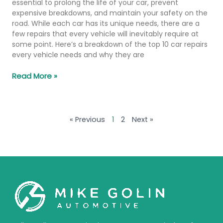
essential to prolong the life of your car, prevent
expensive breakdowns, and maintain your safety on the
road. While each car has its unique needs, there are a
few repairs that every vehicle will inevitably require at
some point. Here’s a breakdown of the top 10 car repairs
every vehicle needs and why they are
Read More »
« Previous
1
2
Next »