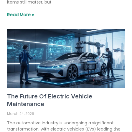
items still matter, but
Read More »
The Future Of Electric Vehicle
Maintenance
March 24, 2026
The automotive industry is undergoing a significant
transformation, with electric vehicles (EVs) leading the