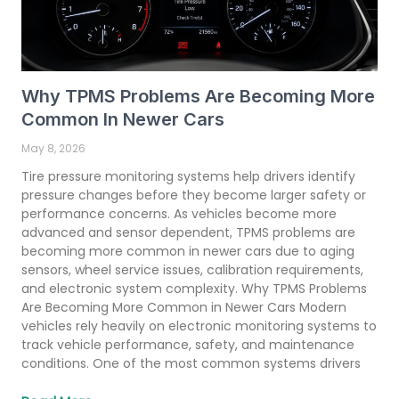
Why TPMS Problems Are Becoming More
Common In Newer Cars
May 8, 2026
Tire pressure monitoring systems help drivers identify
pressure changes before they become larger safety or
performance concerns. As vehicles become more
advanced and sensor dependent, TPMS problems are
becoming more common in newer cars due to aging
sensors, wheel service issues, calibration requirements,
and electronic system complexity. Why TPMS Problems
Are Becoming More Common in Newer Cars Modern
vehicles rely heavily on electronic monitoring systems to
track vehicle performance, safety, and maintenance
conditions. One of the most common systems drivers