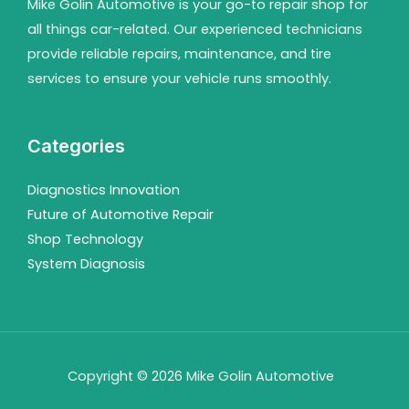
Mike Golin Automotive is your go-to repair shop for
all things car-related. Our experienced technicians
provide reliable repairs, maintenance, and tire
services to ensure your vehicle runs smoothly.
Categories
Diagnostics Innovation
Future of Automotive Repair
Shop Technology
System Diagnosis
Copyright © 2026 Mike Golin Automotive