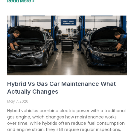
Read More »
Hybrid Vs Gas Car Maintenance What
Actually Changes
May 7, 2026
Hybrid vehicles combine electric power with a traditional
gas engine, which changes how maintenance works
over time. While hybrids often reduce fuel consumption
and engine strain, they still require regular inspections,