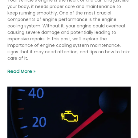
your body, it needs proper care and maintenance to
keep running smoothly. One of the most crucial
components of engine performance is the engine
cooling system. Without it, your engine could overheat,
causing severe damage and potentially leading to
expensive repairs. In this post, we’ll explore the
importance of engine cooling system maintenance,
signs that it may need attention, and tips on how to take
care of it.
Read More »