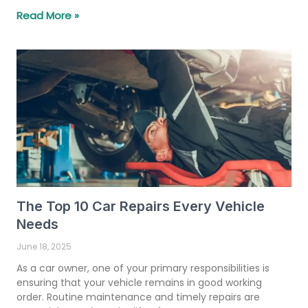
Read More »
The Top 10 Car Repairs Every Vehicle
Needs
June 18, 2025
As a car owner, one of your primary responsibilities is
ensuring that your vehicle remains in good working
order. Routine maintenance and timely repairs are