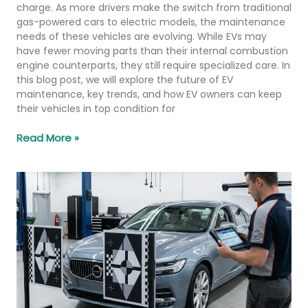
charge. As more drivers make the switch from traditional
gas-powered cars to electric models, the maintenance
needs of these vehicles are evolving. While EVs may
have fewer moving parts than their internal combustion
engine counterparts, they still require specialized care. In
this blog post, we will explore the future of EV
maintenance, key trends, and how EV owners can keep
their vehicles in top condition for
Read More »