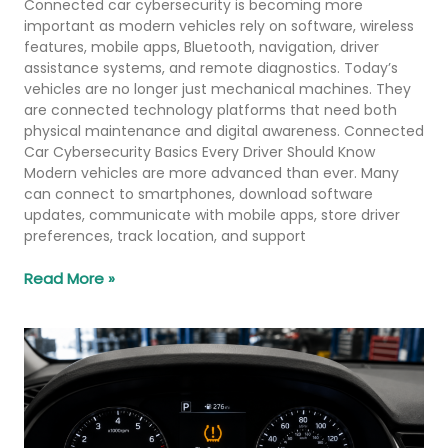
Connected car cybersecurity is becoming more
important as modern vehicles rely on software, wireless
features, mobile apps, Bluetooth, navigation, driver
assistance systems, and remote diagnostics. Today’s
vehicles are no longer just mechanical machines. They
are connected technology platforms that need both
physical maintenance and digital awareness. Connected
Car Cybersecurity Basics Every Driver Should Know
Modern vehicles are more advanced than ever. Many
can connect to smartphones, download software
updates, communicate with mobile apps, store driver
preferences, track location, and support
Read More »