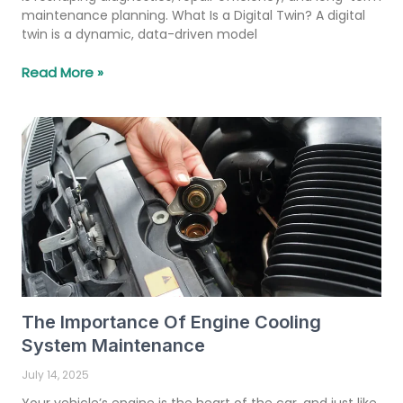
maintenance planning. What Is a Digital Twin? A digital
twin is a dynamic, data-driven model
Read More »
The Importance Of Engine Cooling
System Maintenance
July 14, 2025
Your vehicle’s engine is the heart of the car, and just like