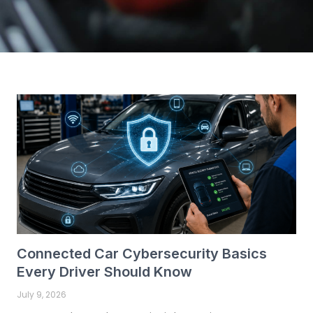
P
P
a
a
g
g
e
e
Connected Car Cybersecurity Basics
Every Driver Should Know
July 9, 2026