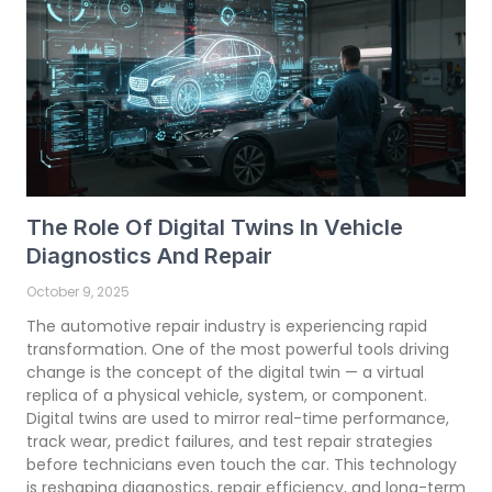
The Role Of Digital Twins In Vehicle
Diagnostics And Repair
October 9, 2025
The automotive repair industry is experiencing rapid
transformation. One of the most powerful tools driving
change is the concept of the digital twin — a virtual
replica of a physical vehicle, system, or component.
Digital twins are used to mirror real-time performance,
track wear, predict failures, and test repair strategies
before technicians even touch the car. This technology
is reshaping diagnostics, repair efficiency, and long-term