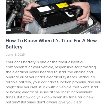
How To Know When It’s Time For A New
Battery
June 18, 2025
Your car’s battery is one of the most essential
components of your vehicle, responsible for providing
the electrical power needed to start the engine and
operate all of your car’s electrical systems. Without a
reliable battery, your car can’t function properly, and you
might find yourself stuck with a vehicle that won’t start
or having electrical issues at the most inconvenient
times. But how do you know when it’s time for a new
battery? Batteries don’t always give you clear