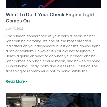
What To Do If Your Check Engine Light
Comes On
July 14, 2025
The sudden appearance of your car’s “Check Engine”
light can be alarming. It’s one of the most dreaded
indicators on your dashboard, but it doesn’t always signal
a major problem. However, it’s crucial not to ignore it.
Here’s a guide on what to do when your check engine
light comes on, what it could mean, and how to respond.
1. Don’t Panic – Stay Calm and Assess the Situation The
first thing to remember is not to panic. While the
Read More »