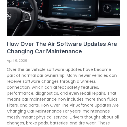
How Over The Air Software Updates Are
Changing Car Maintenance
April 6, 2026
Over the air vehicle software updates have become
part of normal car ownership. Many newer vehicles can
receive software changes through a wireless
connection, which can affect safety features,
performance, diagnostics, and even recall repairs. That
means car maintenance now includes more than fluids,
filters, and parts. How Over The Air Software Updates Are
Changing Car Maintenance For years, maintenance
mostly meant physical service. Drivers thought about oil
changes, brake pads, batteries, and tire wear. Those