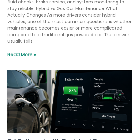
fluid checks, brake service, and system monitoring to
stay reliable. Hybrid vs Gas Car Maintenance What
Actually Changes As more drivers consider hybrid
vehicles, one of the most common questions is whether
maintenance becomes easier or more complicated
compared to a traditional gas powered car. The answer
usually falls
Read More »