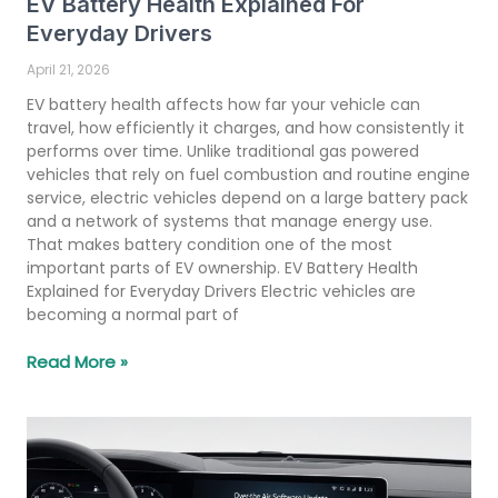
EV Battery Health Explained For
Everyday Drivers
April 21, 2026
EV battery health affects how far your vehicle can
travel, how efficiently it charges, and how consistently it
performs over time. Unlike traditional gas powered
vehicles that rely on fuel combustion and routine engine
service, electric vehicles depend on a large battery pack
and a network of systems that manage energy use.
That makes battery condition one of the most
important parts of EV ownership. EV Battery Health
Explained for Everyday Drivers Electric vehicles are
becoming a normal part of
Read More »