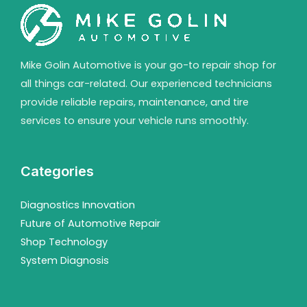
Mike Golin Automotive is your go-to repair shop for
all things car-related. Our experienced technicians
provide reliable repairs, maintenance, and tire
services to ensure your vehicle runs smoothly.
Categories
Diagnostics Innovation
Future of Automotive Repair
Shop Technology
System Diagnosis