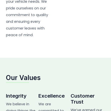
your vehicle needs. We
pride ourselves on our
commitment to quality
and ensuring every
customer leaves with
peace of mind.
Our Values
Integrity
Excellence
Customer
Trust
We believe in
We are
We’ve earned our
doing things the
committed to