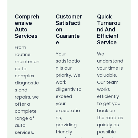
Compreh
Customer
Quick
Ensive
Satisfacti
Turnarou
Auto
On
Nd And
Services
Guarante
Efficient
E
Service
From
Your
We
routine
satisfactio
understand
maintenan
n is our
your time is
ce to
priority. We
valuable.
complex
work
Our team
diagnostic
diligently to
works
s and
exceed
efficiently
repairs, we
your
to get you
offer a
expectatio
back on
complete
ns,
the road as
range of
providing
quickly as
auto
friendly
possible
services,