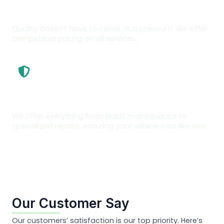
Affordable Repairs
Quality doesn’t have to come at a premium. We offer
competitive pricing on all services.
Full Range Of Services
We offer everything from basic maintenance to
specialized repairs, ensuring your vehicle runs like new.
Our Customer Say
Our customers’ satisfaction is our top priority. Here’s