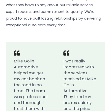
what they have to say about our reliable service,
expert repairs, and commitment to quality. We’re
proud to have built lasting relationships by delivering
exceptional auto care every time.
Mike Golin
I was really
Automotive
impressed with
helped me get
the service I
my car back on
received at Mike
the road in no
Golin
time! The team
Automotive.
was professional
They fixed my
and thorough. I
brakes quickly,
trust them with
and the price