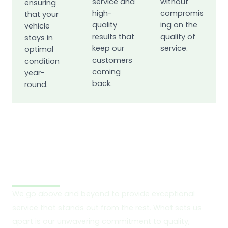
service and
without
ensuring
high-
compromis
that your
quality
ing on the
vehicle
results that
quality of
stays in
keep our
service.
optimal
customers
condition
coming
year-
back.
round.
What Sets Us Apart?
We go above and beyond to provide exceptional
service that stands out from the rest. What sets us
apart is our unwavering commitment to quality,