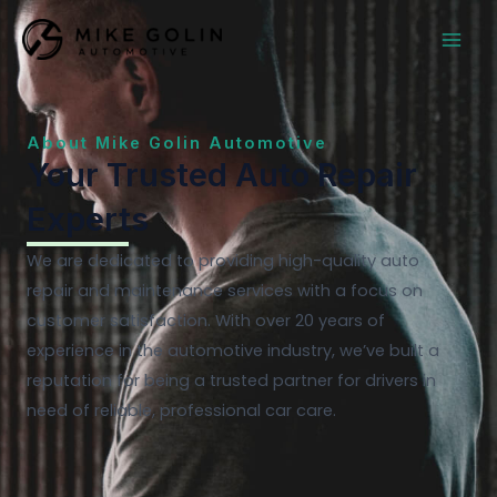
Skip
MAI
to
MEN
content
About Mike Golin Automotive
Your Trusted Auto Repair
Experts
We are dedicated to providing high-quality auto
repair and maintenance services with a focus on
customer satisfaction. With over 20 years of
experience in the automotive industry, we’ve built a
reputation for being a trusted partner for drivers in
need of reliable, professional car care.