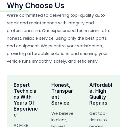
Why Choose Us
We’re committed to delivering top-quality auto
repair and maintenance with integrity and
professionalism. Our experienced technicians offer
honest, reliable service, using only the best parts
and equipment. We prioritize your satisfaction,
providing affordable solutions and ensuring your
vehicle runs smoothly, safely, and efficiently.
Expert
Honest,
Affordabl
Technicia
Transpar
E, High-
Ns With
Ent
Quality
Years Of
Service
Repairs
Experienc
We believe
Get top-
E
in clear,
tier auto
At Mike
honest
repairs