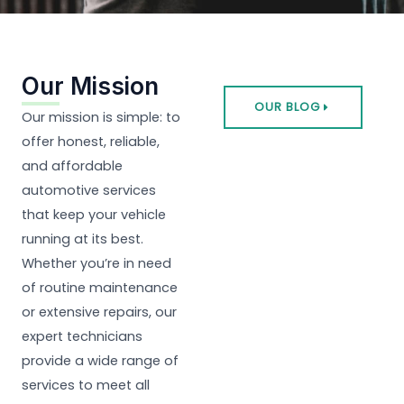
Our Mission
OUR BLOG
Our mission is simple: to
offer honest, reliable,
and affordable
automotive services
that keep your vehicle
running at its best.
Whether you’re in need
of routine maintenance
or extensive repairs, our
expert technicians
provide a wide range of
services to meet all