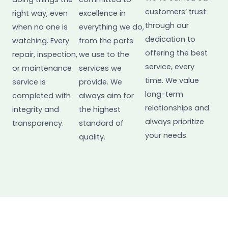
customers’ trust
right way, even
excellence in
through our
when no one is
everything we do,
dedication to
watching. Every
from the parts
offering the best
repair, inspection,
we use to the
service, every
or maintenance
services we
time. We value
service is
provide. We
long-term
completed with
always aim for
relationships and
integrity and
the highest
always prioritize
transparency.
standard of
your needs.
quality.