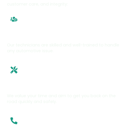
customer care, and integrity:
Experienced Team
Our technicians are skilled and well-trained to handle
any automotive issue.
Fast, Reliable Service
We value your time and aim to get you back on the
road quickly and safely.