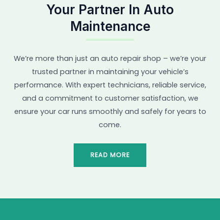
Your Partner In Auto
Maintenance
We’re more than just an auto repair shop – we’re your
trusted partner in maintaining your vehicle’s
performance. With expert technicians, reliable service,
and a commitment to customer satisfaction, we
ensure your car runs smoothly and safely for years to
come.
READ MORE