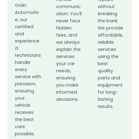
Golin
communic
without
Automotiv
ation. You’ll
breaking
e, our
never face
the bank.
certified
hidden
We provide
and
fees, and
affordable,
experience
we always
reliable
d
explain the
services
technicians
services
using the
handle
your car
best
every
needs,
quality
service with
ensuring
parts and
precision,
you make
equipment
ensuring
informed
for long-
your
decisions.
lasting
vehicle
results.
receives
the best
care
possible.