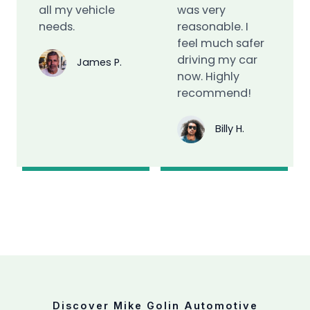
all my vehicle
was very
needs.
reasonable. I
feel much safer
driving my car
James P.
now. Highly
recommend!
Billy H.
Discover Mike Golin Automotive