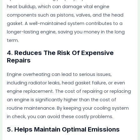
heat buildup, which can damage vital engine
components such as pistons, valves, and the head
gasket. A well-maintained system contributes to a
longer-lasting engine, saving you money in the long
term.
4.
Reduces The Risk Of Expensive
Repairs
Engine overheating can lead to serious issues,
including radiator leaks, head gasket failure, or even
engine replacement. The cost of repairing or replacing
an engine is significantly higher than the cost of
routine maintenance. By keeping your cooling system
in check, you can avoid these costly problems.
5.
Helps Maintain Optimal Emissions