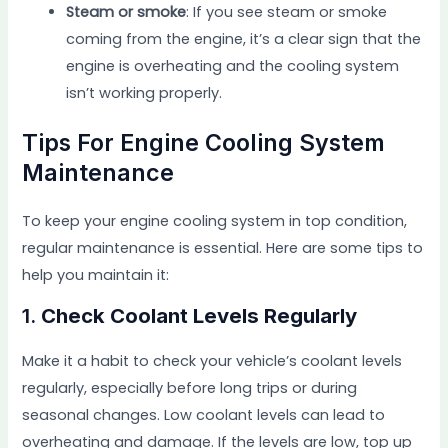
Steam or smoke
: If you see steam or smoke
coming from the engine, it’s a clear sign that the
engine is overheating and the cooling system
isn’t working properly.
Tips For Engine Cooling System
Maintenance
To keep your engine cooling system in top condition,
regular maintenance is essential. Here are some tips to
help you maintain it:
1.
Check Coolant Levels Regularly
Make it a habit to check your vehicle’s coolant levels
regularly, especially before long trips or during
seasonal changes. Low coolant levels can lead to
overheating and damage. If the levels are low, top up