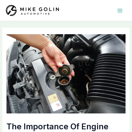
Skip
MAI
to
MEN
content
The Importance Of Engine