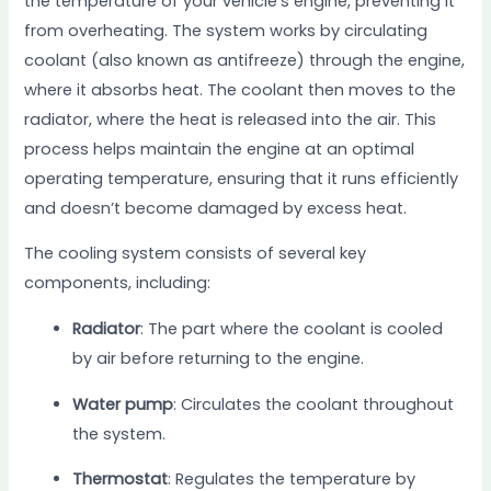
the temperature of your vehicle’s engine, preventing it
from overheating. The system works by circulating
coolant (also known as antifreeze) through the engine,
where it absorbs heat. The coolant then moves to the
radiator, where the heat is released into the air. This
process helps maintain the engine at an optimal
operating temperature, ensuring that it runs efficiently
and doesn’t become damaged by excess heat.
The cooling system consists of several key
components, including:
Radiator
: The part where the coolant is cooled
by air before returning to the engine.
Water pump
: Circulates the coolant throughout
the system.
Thermostat
: Regulates the temperature by