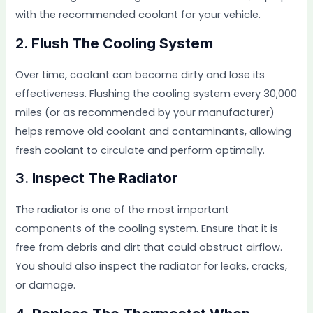
with the recommended coolant for your vehicle.
2.
Flush The Cooling System
Over time, coolant can become dirty and lose its
effectiveness. Flushing the cooling system every 30,000
miles (or as recommended by your manufacturer)
helps remove old coolant and contaminants, allowing
fresh coolant to circulate and perform optimally.
3.
Inspect The Radiator
The radiator is one of the most important
components of the cooling system. Ensure that it is
free from debris and dirt that could obstruct airflow.
You should also inspect the radiator for leaks, cracks,
or damage.