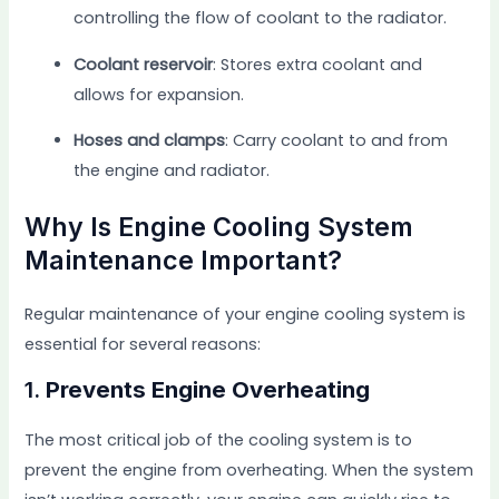
controlling the flow of coolant to the radiator.
Coolant reservoir
: Stores extra coolant and
allows for expansion.
Hoses and clamps
: Carry coolant to and from
the engine and radiator.
Why Is Engine Cooling System
Maintenance Important?
Regular maintenance of your engine cooling system is
essential for several reasons:
1.
Prevents Engine Overheating
The most critical job of the cooling system is to
prevent the engine from overheating. When the system