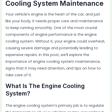
Cooling System Maintenance
Your vehicle’s engine is the heart of the car, and just
like your body, it needs proper care and maintenance
to keep running smoothly. One of the most crucial
components of engine performance is the engine
cooling system. Without it, your engine could overheat,
causing severe damage and potentially leading to
expensive repairs. In this post, we’ll explore the
importance of engine cooling system maintenance,
signs that it may need attention, and tips on how to
take care of it.
What Is The Engine Cooling
System?
The engine cooling system’s primary job is to regulate