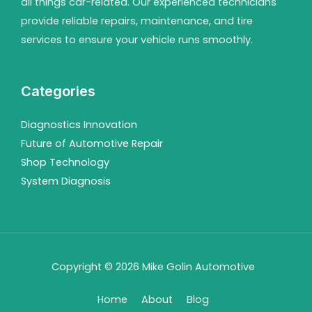
all things car-related. Our experienced technicians
provide reliable repairs, maintenance, and tire
services to ensure your vehicle runs smoothly.
Categories
Diagnostics Innovation
Future of Automotive Repair
Shop Technology
System Diagnosis
Copyright © 2026 Mike Golin Automotive
Home
About
Blog