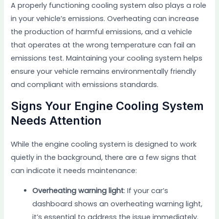
A properly functioning cooling system also plays a role
in your vehicle’s emissions. Overheating can increase
the production of harmful emissions, and a vehicle
that operates at the wrong temperature can fail an
emissions test. Maintaining your cooling system helps
ensure your vehicle remains environmentally friendly
and compliant with emissions standards.
Signs Your Engine Cooling System
Needs Attention
While the engine cooling system is designed to work
quietly in the background, there are a few signs that
can indicate it needs maintenance:
Overheating warning light
: If your car’s
dashboard shows an overheating warning light,
it’s essential to address the issue immediately.