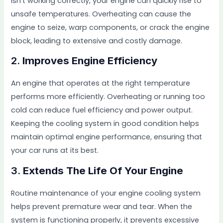
isn’t working correctly, your engine can quickly rise to
unsafe temperatures. Overheating can cause the
engine to seize, warp components, or crack the engine
block, leading to extensive and costly damage.
2.
Improves Engine Efficiency
An engine that operates at the right temperature
performs more efficiently. Overheating or running too
cold can reduce fuel efficiency and power output.
Keeping the cooling system in good condition helps
maintain optimal engine performance, ensuring that
your car runs at its best.
3.
Extends The Life Of Your Engine
Routine maintenance of your engine cooling system
helps prevent premature wear and tear. When the
system is functioning properly, it prevents excessive