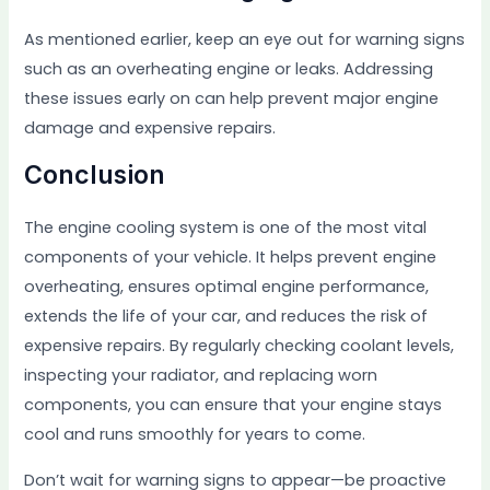
As mentioned earlier, keep an eye out for warning signs
such as an overheating engine or leaks. Addressing
these issues early on can help prevent major engine
damage and expensive repairs.
Conclusion
The engine cooling system is one of the most vital
components of your vehicle. It helps prevent engine
overheating, ensures optimal engine performance,
extends the life of your car, and reduces the risk of
expensive repairs. By regularly checking coolant levels,
inspecting your radiator, and replacing worn
components, you can ensure that your engine stays
cool and runs smoothly for years to come.
Don’t wait for warning signs to appear—be proactive