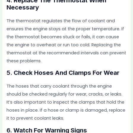
4.
Replace The Thermostat When
Necessary
The thermostat regulates the flow of coolant and
ensures the engine stays at the proper temperature. If
the thermostat becomes stuck or fails, it can cause
the engine to overheat or run too cold. Replacing the
thermostat at the recommended intervals can prevent
these problems.
5.
Check Hoses And Clamps For Wear
The hoses that carry coolant through the engine
should be checked regularly for wear, cracks, or leaks.
It’s also important to inspect the clamps that hold the
hoses in place. If a hose or clamp is damaged, replace
it to prevent coolant leaks.
6.
Watch For Warning Signs