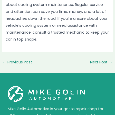
about cooling system maintenance. Regular service
and attention can save you time, money, and a lot of
headaches down the road. If you’re unsure about your
vehicle’s cooling system or need assistance with
maintenance, consult a trusted mechanic to keep your
car in top shape.
←
Previous Post
Next Post
→
Mike Golin Automotive is your go-to repair shop for