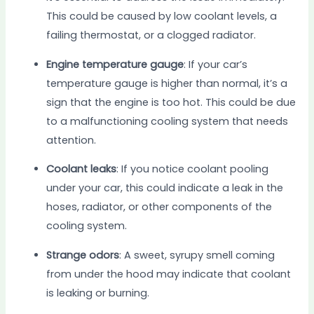
This could be caused by low coolant levels, a
failing thermostat, or a clogged radiator.
Engine temperature gauge
: If your car’s
temperature gauge is higher than normal, it’s a
sign that the engine is too hot. This could be due
to a malfunctioning cooling system that needs
attention.
Coolant leaks
: If you notice coolant pooling
under your car, this could indicate a leak in the
hoses, radiator, or other components of the
cooling system.
Strange odors
: A sweet, syrupy smell coming
from under the hood may indicate that coolant
is leaking or burning.