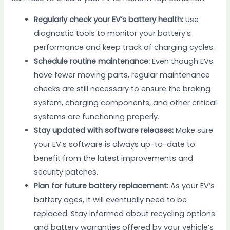
Regularly check your EV’s battery health:
Use
diagnostic tools to monitor your battery’s
performance and keep track of charging cycles.
Schedule routine maintenance:
Even though EVs
have fewer moving parts, regular maintenance
checks are still necessary to ensure the braking
system, charging components, and other critical
systems are functioning properly.
Stay updated with software releases:
Make sure
your EV’s software is always up-to-date to
benefit from the latest improvements and
security patches.
Plan for future battery replacement:
As your EV’s
battery ages, it will eventually need to be
replaced. Stay informed about recycling options
and battery warranties offered by your vehicle’s