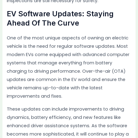
inspections are still necessary for safety.
EV Software Updates: Staying
Ahead Of The Curve
One of the most unique aspects of owning an electric
vehicle is the need for regular software updates. Most
modern EVs come equipped with advanced computer
systems that manage everything from battery
charging to driving performance. Over-the-air (OTA)
updates are common in the EV world and ensure the
vehicle remains up-to-date with the latest
improvements and fixes.
These updates can include improvements to driving
dynamics, battery efficiency, and new features like
enhanced driver assistance systems. As the software
becomes more sophisticated, it will continue to play a