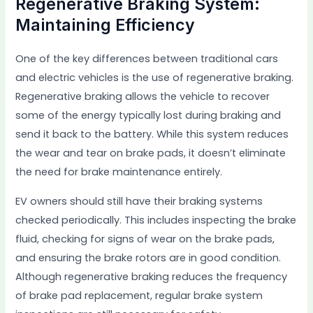
Regenerative Braking System:
Maintaining Efficiency
One of the key differences between traditional cars
and electric vehicles is the use of regenerative braking.
Regenerative braking allows the vehicle to recover
some of the energy typically lost during braking and
send it back to the battery. While this system reduces
the wear and tear on brake pads, it doesn’t eliminate
the need for brake maintenance entirely.
EV owners should still have their braking systems
checked periodically. This includes inspecting the brake
fluid, checking for signs of wear on the brake pads,
and ensuring the brake rotors are in good condition.
Although regenerative braking reduces the frequency
of brake pad replacement, regular brake system