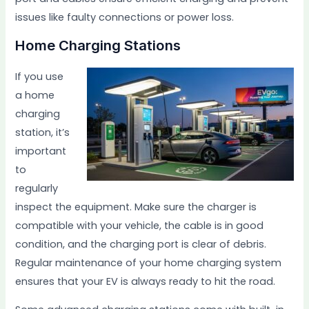
issues like faulty connections or power loss.
Home Charging Stations
If you use
a home
charging
station, it’s
important
to
regularly
inspect the equipment. Make sure the charger is
compatible with your vehicle, the cable is in good
condition, and the charging port is clear of debris.
Regular maintenance of your home charging system
ensures that your EV is always ready to hit the road.