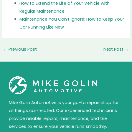
How to Extend the Life of Your Vehicle with
Regular Maintenance
Maintenance You Can’t Ignore: How to Keep Your
Car Running Like New
←
Previous Post
Next Post
→
Mike Golin Automotive is your go-to repair shop for
all things car-related. Our experienced technicians
provide reliable repairs, maintenance, and tire
services to ensure your vehicle runs smoothly.