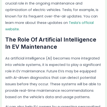
crucial role in the ongoing maintenance and
optimization of electric vehicles. Tesla, for example, is
known for its frequent over-the-air updates. You can
learn more about these updates on
Tesla’s official
website
.
The Role Of Artificial Intelligence
In EV Maintenance
As artificial intelligence (AI) becomes more integrated
into vehicle systems, it is expected to play a significant
role in EV maintenance. Future EVs may be equipped
with AI-driven diagnostics that can detect potential
issues before they occur. These systems will be able to
provide real-time maintenance recommendations
based on the vehicle’s data and usage patterns.
AI can also help EV owners by suggesting personalized