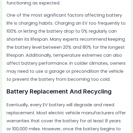
functioning as expected.
One of the most significant factors affecting battery
life is charging habits. Charging an EV too frequently to
100% or letting the battery drop to 0% regularly can
shorten its lifespan. Many experts recommend keeping
the battery level between 20% and 80% for the longest
lifespan. Additionally, temperature extremes can also
affect battery performance. In colder climates, owners
may need to use a garage or precondition the vehicle
to prevent the battery from becoming too cold.
Battery Replacement And Recycling
Eventually, every EV battery will degrade and need
replacement. Most electric vehicle manufacturers offer
warranties that cover the battery for at least 8 years
or 100,000 miles. However, once the battery begins to