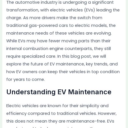
The automotive industry is undergoing a significant
transformation, with electric vehicles (EVs) leading the
charge. As more drivers make the switch from
traditional gas-powered cars to electric models, the
maintenance needs of these vehicles are evolving.
While EVs may have fewer moving parts than their
internal combustion engine counterparts, they still
require specialized care. In this blog post, we will
explore the future of EV maintenance, key trends, and
how EV owners can keep their vehicles in top condition
for years to come.
Understanding EV Maintenance
Electric vehicles are known for their simplicity and
efficiency compared to traditional vehicles. However,
this does not mean they are maintenance-free. EVs