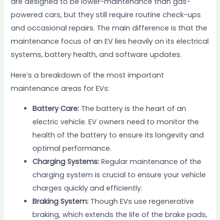
are designed to be lower-maintenance than gas-
powered cars, but they still require routine check-ups
and occasional repairs. The main difference is that the
maintenance focus of an EV lies heavily on its electrical
systems, battery health, and software updates.
Here’s a breakdown of the most important
maintenance areas for EVs:
Battery Care:
The battery is the heart of an
electric vehicle. EV owners need to monitor the
health of the battery to ensure its longevity and
optimal performance.
Charging Systems:
Regular maintenance of the
charging system is crucial to ensure your vehicle
charges quickly and efficiently.
Braking System:
Though EVs use regenerative
braking, which extends the life of the brake pads,