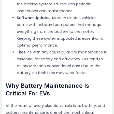
the braking system still requires periodic
inspections and maintenance.
Software Updates:
Modern electric vehicles
come with onboard computers that manage
everything from the battery to the motor.
Keeping these systems updated is essential for
optimal performance.
Tires:
As with any car, regular tire maintenance is
essential for safety and efficiency. EVs tend to
be heavier than conventional cars due to the
battery, so their tires may wear faster.
Why Battery Maintenance Is
Critical For EVs
At the heart of every electric vehicle is its battery, and
battery maintenance is one of the most critical