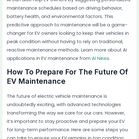
maintenance schedules based on driving behavior,
battery health, and environmental factors. This
predictive approach to maintenance will be a game-
changer for EV owners looking to keep their vehicles in
peak condition without having to rely on traditional,
reactive maintenance methods. Learn more about AI
applications in EV maintenance from
AI News
.
How To Prepare For The Future Of
EV Maintenance
The future of electric vehicle maintenance is
undoubtedly exciting, with advanced technologies
transforming the way we care for our cars. However,
it’s important to stay proactive and prepare your EV
for long-term performance. Here are some steps you
can take to ensure your EV remains in top condition: