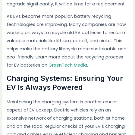
degrade significantly, it will be time for a replacement.
As EVs become more popular, battery recycling
technologies are improving. Many companies are now
working on ways to recycle old EV batteries to reclaim
valuable materials like lithium, cobalt, and nickel. This
helps make the battery lifecycle more sustainable and
eco-friendly. Learn more about the recycling process
for EV batteries on
GreenTech Media
.
Charging Systems: Ensuring Your
EV Is Always Powered
Maintaining the charging system is another crucial
aspect of EV upkeep. Electric vehicles rely on an
extensive network of charging stations, both at home
and on the road. Regular checks of your EV’s charging
port and cables ensure efficient charging and prevent