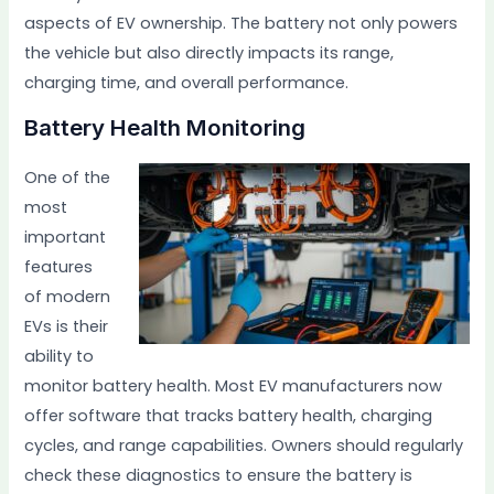
aspects of EV ownership. The battery not only powers
the vehicle but also directly impacts its range,
charging time, and overall performance.
Battery Health Monitoring
One of the
most
important
features
of modern
EVs is their
ability to
monitor battery health. Most EV manufacturers now
offer software that tracks battery health, charging
cycles, and range capabilities. Owners should regularly
check these diagnostics to ensure the battery is