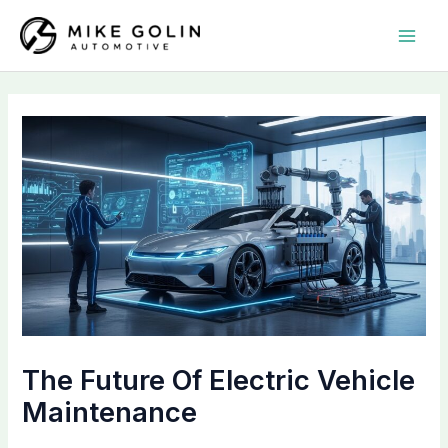
Skip
MAI
to
MEN
content
The Future Of Electric Vehicle
Maintenance