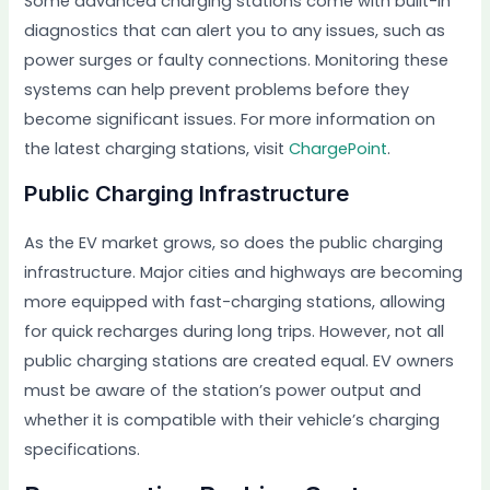
Some advanced charging stations come with built-in
diagnostics that can alert you to any issues, such as
power surges or faulty connections. Monitoring these
systems can help prevent problems before they
become significant issues. For more information on
the latest charging stations, visit
ChargePoint
.
Public Charging Infrastructure
As the EV market grows, so does the public charging
infrastructure. Major cities and highways are becoming
more equipped with fast-charging stations, allowing
for quick recharges during long trips. However, not all
public charging stations are created equal. EV owners
must be aware of the station’s power output and
whether it is compatible with their vehicle’s charging
specifications.