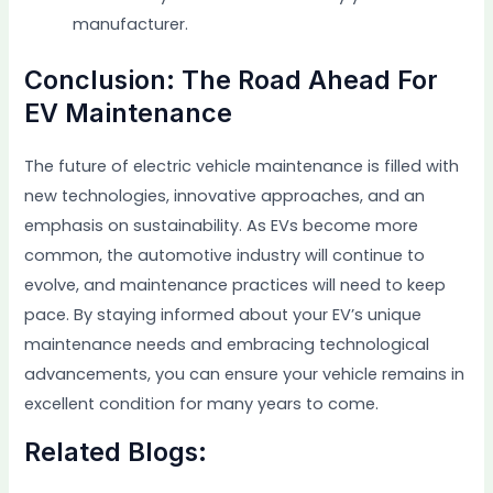
manufacturer.
Conclusion: The Road Ahead For
EV Maintenance
The future of electric vehicle maintenance is filled with
new technologies, innovative approaches, and an
emphasis on sustainability. As EVs become more
common, the automotive industry will continue to
evolve, and maintenance practices will need to keep
pace. By staying informed about your EV’s unique
maintenance needs and embracing technological
advancements, you can ensure your vehicle remains in
excellent condition for many years to come.
Related Blogs: